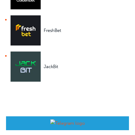
FreshBet
JackBit