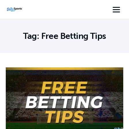
Tag: Free Betting Tips
⚽ Football
💸 Free Betting Tips 💸
🎰 Casinos
👇 More
🧠 Quiz
English