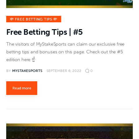
💸 FREE BETTING TIPS 💸
Free Betting Tips | #5
The visitors of MyStakeSports can claim our exclusive free
betting tips and bonuses on this page. Check out the #5
edition here ☝️
BY
MYSTAKESPORTS
SEPTEMBER 6, 2022
0
Read more