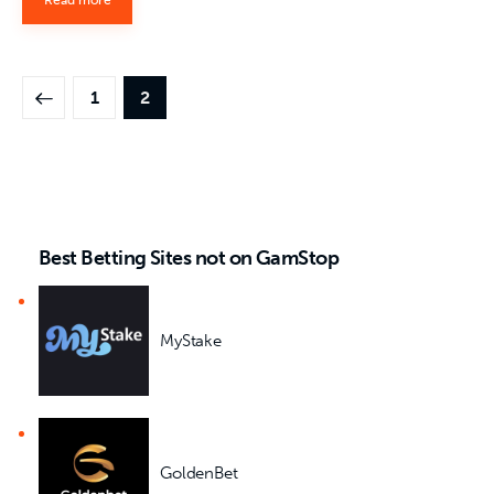
Posts
PAGE
1
PAGE
2
pagination
Best Betting Sites not on GamStop
MyStake
GoldenBet