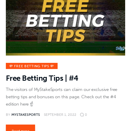
💸 FREE BETTING TIPS 💸
Free Betting Tips | #4
The visitors of MyStakeSports can claim our exclusive free
betting tips and bonuses on this page. Check out the #4
edition here ☝️
BY
MYSTAKESPORTS
SEPTEMBER 1, 2022
0
Read more