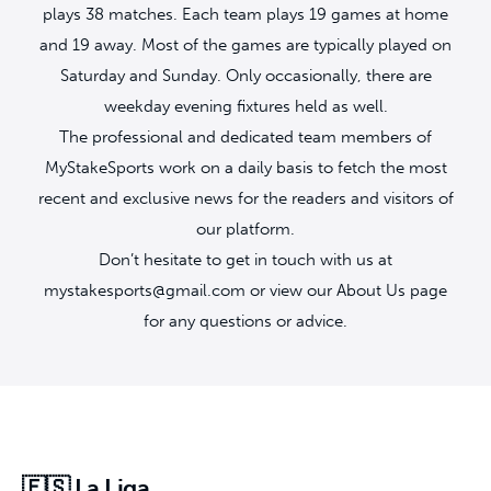
plays 38 matches. Each team plays 19 games at home
and 19 away. Most of the games are typically played on
Saturday and Sunday. Only occasionally, there are
weekday evening fixtures held as well.
The professional and dedicated team members of
MyStakeSports work on a daily basis to fetch the most
recent and exclusive news for the readers and visitors of
our platform.
Don’t hesitate to get in touch with us at
mystakesports@gmail.com
or view our
About Us
page
for any questions or advice.
🇪🇸 La Liga