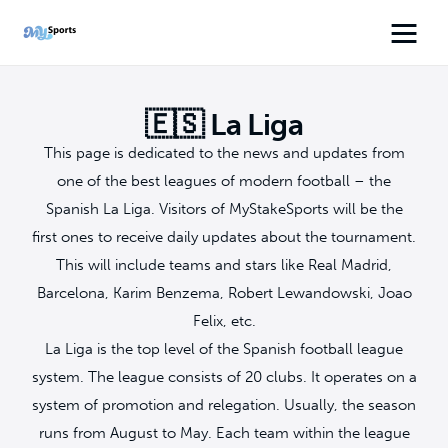
🇪🇸 La Liga
This page is dedicated to the news and updates from
⚽ Football
one of the best leagues of modern football – the
Spanish La Liga. Visitors of MyStakeSports will be the
💸 Free Betting Tips 💸
first ones to receive daily updates about the tournament.
This will include teams and stars like Real Madrid,
🎰 Casinos
Barcelona, Karim Benzema, Robert Lewandowski, Joao
👇 More
Felix, etc.
La Liga is the top level of the Spanish football league
🧠 Quiz
system. The league consists of 20 clubs. It operates on a
system of promotion and relegation. Usually, the season
English
runs from August to May. Each team within the league