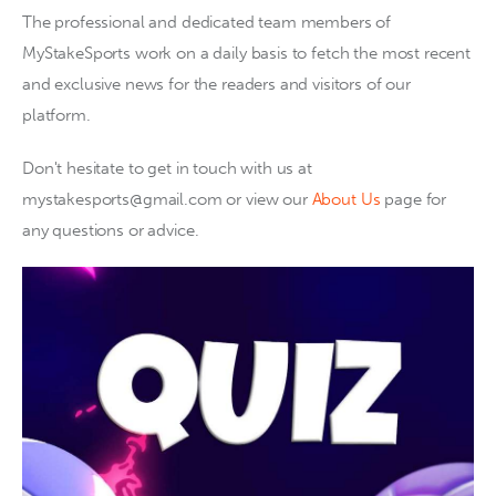
The professional and dedicated team members of
MyStakeSports work on a daily basis to fetch the most recent
and exclusive news for the readers and visitors of our
platform.
Don't hesitate to get in touch with us at
mystakesports@gmail.com
or view our
About Us
page for
any questions or advice.