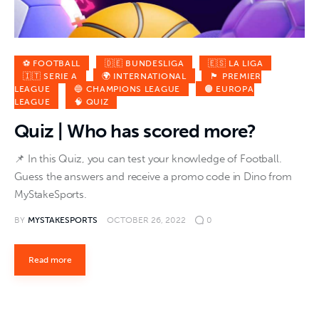
⚽ FOOTBALL
🇩🇪 BUNDESLIGA
🇪🇸 LA LIGA
🇮🇹 SERIE A
🌍 INTERNATIONAL
🏴󠁧󠁢󠁥󠁮󠁧󠁿 PREMIER
LEAGUE
🔵 CHAMPIONS LEAGUE
🟠 EUROPA
LEAGUE
🧠 QUIZ
Quiz | Who has scored more?
📌 In this Quiz, you can test your knowledge of Football.
Guess the answers and receive a promo code in Dino from
MyStakeSports.
BY
MYSTAKESPORTS
OCTOBER 26, 2022
0
Read more