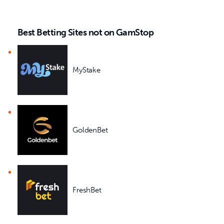
Best Betting Sites not on GamStop
MyStake
GoldenBet
FreshBet