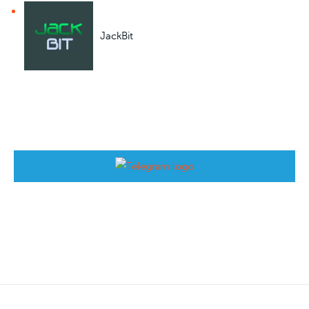
JackBit