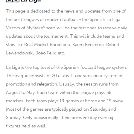
This page is dedicated to the news and updates from one of
the best leagues of modern football - the Spanish La Liga.
Visitors of MyStakeSports will be the first ones to receive daily
updates about the tournament. This will include teams and
stars like Real Madrid, Barcelona, Karim Benzema, Robert
Lewandowski, Joao Felix, etc.
La Liga is the top level of the Spanish football league system.
The league consists of 20 clubs. It operates on a system of
promotion and relegation. Usually, the season runs from
August to May. Each team within the league plays 38
matches. Each team plays 19 games at home and 19 away.
Most of the games are typically played on Saturday and
Sunday. Only occasionally, there are weekday evening
fixtures held as well.