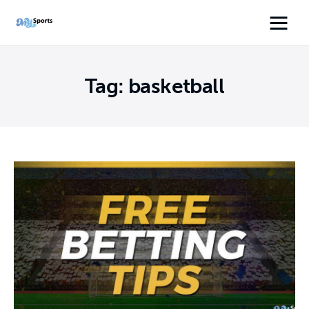
Tag: basketball
⚽ Football
💸 Free Betting Tips 💸
🎰 Casinos
👇 More
🧠 Quiz
English