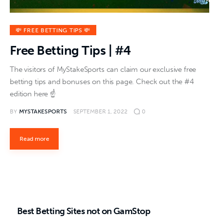
💸 FREE BETTING TIPS 💸
Free Betting Tips | #4
The visitors of MyStakeSports can claim our exclusive free
betting tips and bonuses on this page. Check out the #4
edition here ☝️
BY
MYSTAKESPORTS
SEPTEMBER 1, 2022
0
Read more
Best Betting Sites not on GamStop