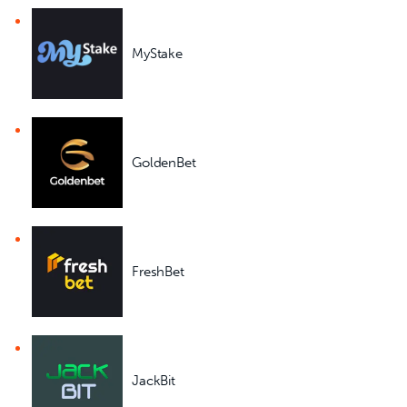
MyStake
GoldenBet
FreshBet
JackBit