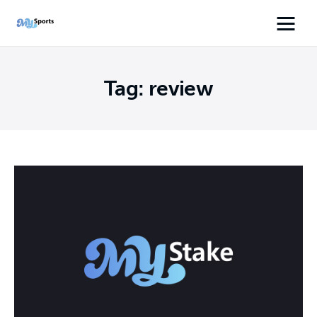
Tag: review
⚽ Football
💸 Free Betting Tips 💸
🎰 Casinos
👇 More
🧠 Quiz
English