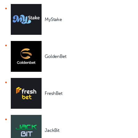
MyStake
GoldenBet
FreshBet
JackBit