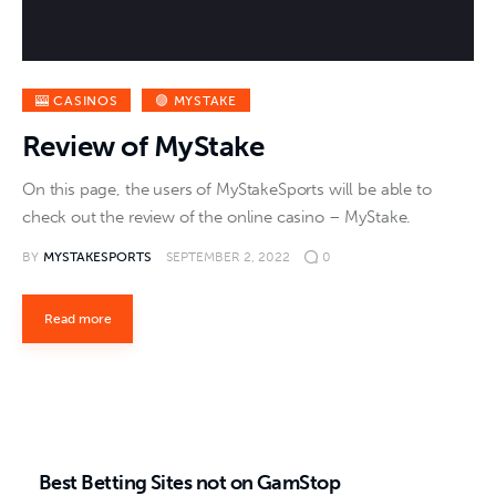
🎰 CASINOS
🟣 MYSTAKE
Review of MyStake
On this page, the users of MyStakeSports will be able to
check out the review of the online casino – MyStake.
BY
MYSTAKESPORTS
SEPTEMBER 2, 2022
0
Read more
Best Betting Sites not on GamStop