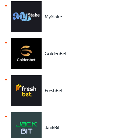
MyStake
GoldenBet
FreshBet
JackBit