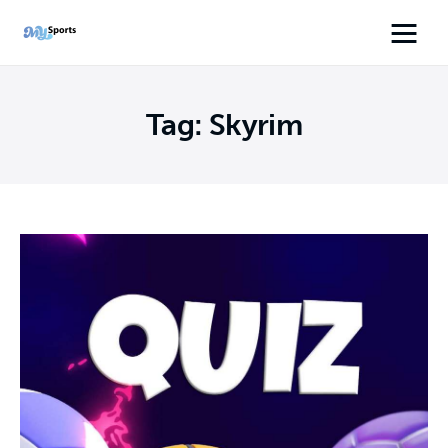
Tag: Skyrim
⚽ Football
💸 Free Betting Tips 💸
🎰 Casinos
👇 More
🧠 Quiz
English