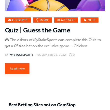
🎮 E-SPORTS
👇 MORE
🟣 MYSTAKE
🧠 QUIZ
Quiz | Guess the Game
🎮 The visitors of MyStakeSports can complete this Quiz to
get a €5 free bet on the exclusive game – Chicken.
BY
MYSTAKESPORTS
NOVEMBER 28, 2022
0
Read more
Best Betting Sites not on GamStop