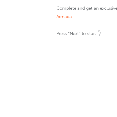
Complete and get an exclusive 
Armada
.
Press “Next” to start 👇