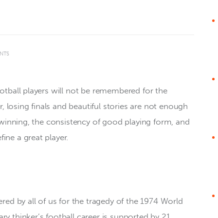
NTS
ootball players will not be remembered for the 
 losing finals and beautiful stories are not enough 
of winning, the consistency of good playing form, and 
ine a great player.
d by all of us for the tragedy of the 1974 World 
ry thinker’s football career is supported by 21 