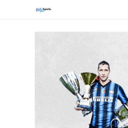
⚽ Football
💸 Free Betting Tips 💸
🎰 Casinos
👇 More
🧠 Quiz
English