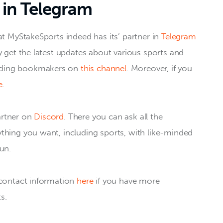
 in Telegram
at MyStakeSports indeed has its’ partner in 
Telegram
y get the latest updates about various sports and 
ding bookmakers on 
this channel
. Moreover, if you 
e
.
rtner on 
Discord
. There you can ask all the 
thing you want, including sports, with like-minded 
un.
 contact information 
here
 if you have more 
s.