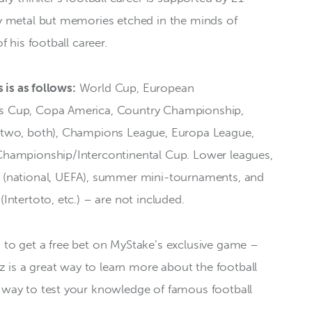
y metal but memories etched in the minds of 
f his football career.
 is as follows:
 World Cup, European 
s Cup, Copa America, Country Championship, 
 two, both), Champions League, Europa League, 
Championship/Intercontinental Cup. Lower leagues, 
 (national, UEFA), summer mini-tournaments, and 
Intertoto, etc.) – are not included.
to get a free bet on MyStake’s exclusive game – 
z is a great way to learn more about the football 
way to test your knowledge of famous football 