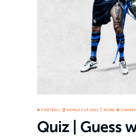
⚽ FOOTBALL
🏆 WORLD CUP 2022
👇 MORE
🔵 CHAMPI
Quiz | Guess 