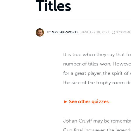
Titles
BY
MYSTAKESPORTS
JANUARY 30, 2023
0
COMME
It is true when they say that f
number of titles won. However,
for a great player, the spirit 
the size of the trophy room def
► See other quizzes
Johan Cruyff may be remembere
Cup final, however, the legenda