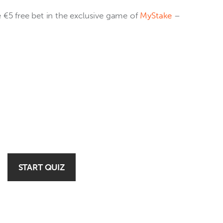
€5 free bet in the exclusive game of 
MyStake
 – 
START QUIZ