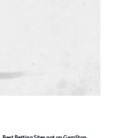
Best Betting Sites not on GamStop