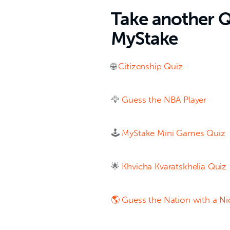
Take another Q
MyStake
🌐 
Citizenship Quiz
🦅 
Guess the NBA Player
🕹️ 
MyStake Mini Games Quiz
🌟 
Khvicha Kvaratskhelia Quiz
🌎
Guess the Nation with a N