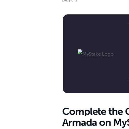
Complete the Qu
Armada on My