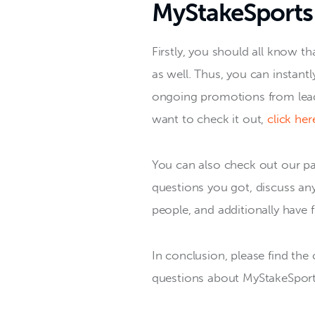
MyStakeSports
Firstly, you should all know th
as well. Thus, you can instantl
ongoing promotions from lea
want to check it out, 
click her
You can also check out our pa
questions you got, discuss any
people, and additionally have f
In conclusion, please find the
questions about MyStakeSport