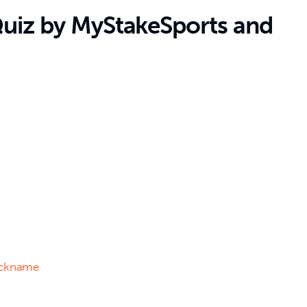
uiz by MyStakeSports and
ickname