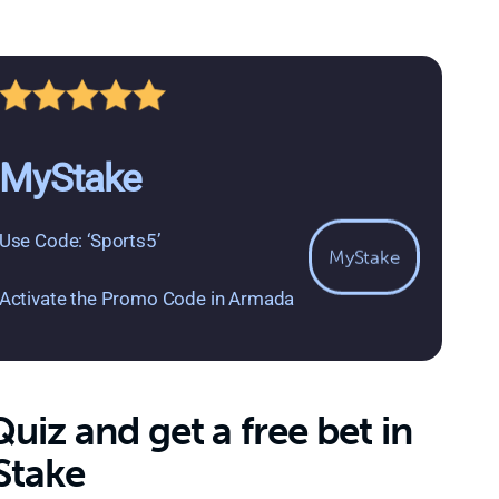
MyStake
Use Code: ‘Sports5’
MyStake
Activate the Promo Code in Armada
iz and get a free bet in
Stake