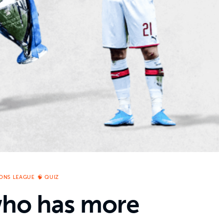
ONS LEAGUE
🧠 QUIZ
who has more