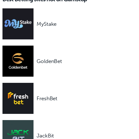
MyStake
GoldenBet
FreshBet
JackBit