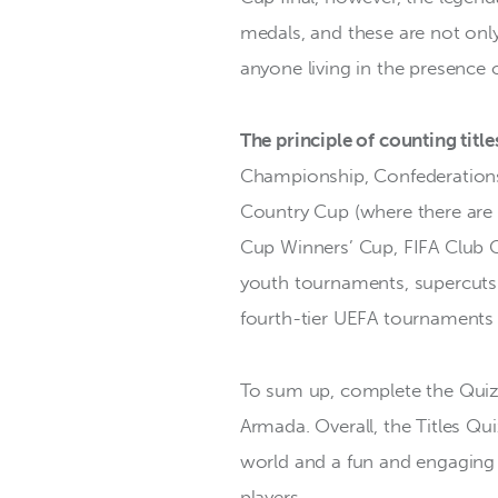
medals, and these are not onl
anyone living in the presence o
The principle of counting titles
Championship, Confederation
Country Cup (where there are
Cup Winners’ Cup, FIFA Club 
youth tournaments, supercuts
fourth-tier UEFA tournaments (
To sum up, complete the Quiz 
Armada. Overall, the Titles Qui
world and a fun and engaging 
players. 