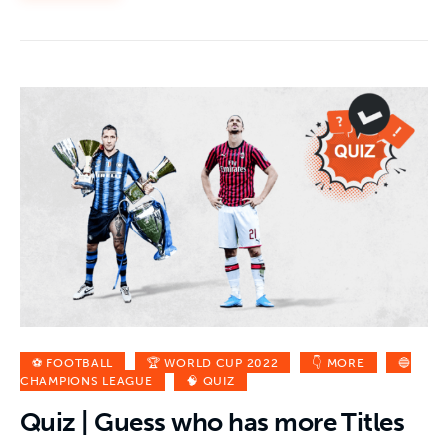
⚽ FOOTBALL
🏆 WORLD CUP 2022
👇 MORE
🔵
CHAMPIONS LEAGUE
🧠 QUIZ
Quiz | Guess who has more Titles