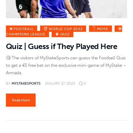
⚽ FOOTBALL
🏆 WORLD CUP 2022
👇 MORE
🔵
CHAMPIONS LEAGUE
🧠 QUIZ
Quiz | Guess if They Played Here
🧐 The visitors of MyStakeSports can guess the Football Quiz
to get a €5 free bet on the exclusive mini-game of MyStake –
Armada.
BY
MYSTAKESPORTS
JANUARY 27, 2023
0
Read more