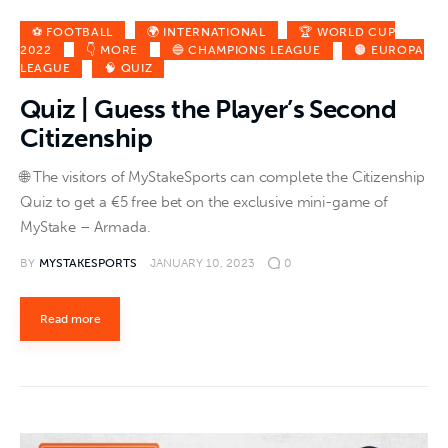
⚽ FOOTBALL
🌍 INTERNATIONAL
🏆 WORLD CUP
2022
👇 MORE
🔵 CHAMPIONS LEAGUE
🟠 EUROPA
LEAGUE
🧠 QUIZ
Quiz | Guess the Player’s Second
Citizenship
🌐 The visitors of MyStakeSports can complete the Citizenship
Quiz to get a €5 free bet on the exclusive mini-game of
MyStake – Armada.
BY
MYSTAKESPORTS
JANUARY 10, 2023
0
Read more