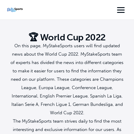
🏆 World Cup 2022
On this page, MyStakeSports users will find updated
⚽ Football
news about the World Cup 2022. MyStakeSports team
of experts has divided the news into different categories
💸 Free Betting Tips 💸
to make it easier for users to find the information they
need on our platform. These categories are Champions
🎰 Casinos
League, Europa League, Conference League,
👇 More
International, English Premier League, Spanish La Liga,
Italian Serie A, French Ligue 1, German Bundesliga, and
🧠 Quiz
World Cup 2022.
The MyStakeSports team strives daily to find the most
English
interesting and exclusive information for our users. As