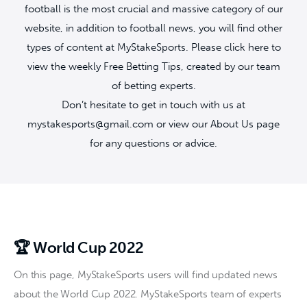
football is the most crucial and massive category of our
website, in addition to football news, you will find other
types of content at MyStakeSports. Please click here to
view the weekly Free Betting Tips, created by our team
of betting experts.
Don’t hesitate to get in touch with us at
mystakesports@gmail.com
or view our About Us page
for any questions or advice.
🏆 World Cup 2022
On this page, MyStakeSports users will find updated news
about the World Cup 2022. MyStakeSports team of experts