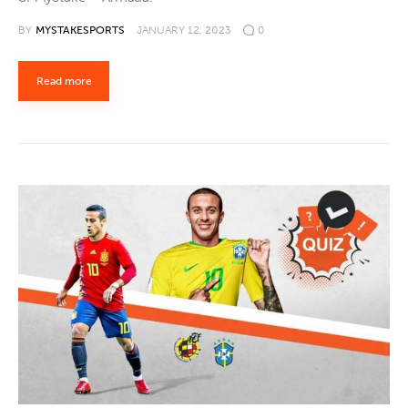
BY
MYSTAKESPORTS
JANUARY 12, 2023
0
Read more