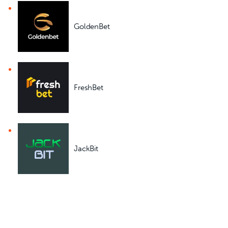
GoldenBet
FreshBet
JackBit