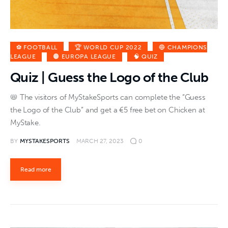
⚽ FOOTBALL
🏆 WORLD CUP 2022
🔵 CHAMPIONS
LEAGUE
🟠 EUROPA LEAGUE
🧠 QUIZ
Quiz | Guess the Logo of the Club
📛 The visitors of MyStakeSports can complete the “Guess
the Logo of the Club” and get a €5 free bet on Chicken at
MyStake.
BY
MYSTAKESPORTS
MARCH 27, 2023
0
Read more