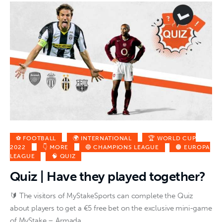
⚽ FOOTBALL
🌍 INTERNATIONAL
🏆 WORLD CUP
2022
👇 MORE
🔵 CHAMPIONS LEAGUE
🟠 EUROPA
LEAGUE
🧠 QUIZ
Quiz | Have they played together?
🔰 The visitors of MyStakeSports can complete the Quiz
about players to get a €5 free bet on the exclusive mini-game
of MyStake – Armada.