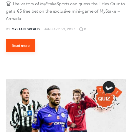
🏆 The visitors of MyStakeSports can guess the Titles Quiz to
get a €5 free bet on the exclusive mini-game of MyStake –
Armada.
BY
MYSTAKESPORTS
JANUARY 30, 2023
0
Read more