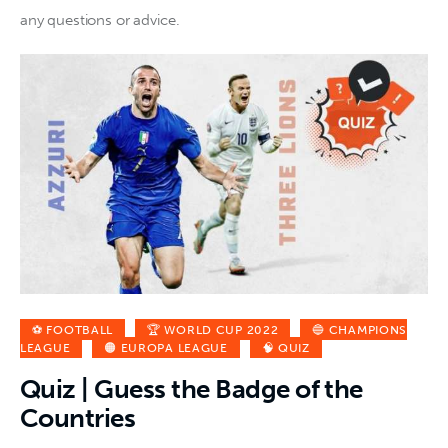
any questions or advice.
⚽ FOOTBALL
🏆 WORLD CUP 2022
🔵 CHAMPIONS
LEAGUE
🟠 EUROPA LEAGUE
🧠 QUIZ
Quiz | Guess the Badge of the
Countries