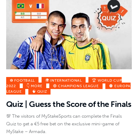
⚽ FOOTBALL
🌍 INTERNATIONAL
🏆 WORLD CUP
2022
👇 MORE
🔵 CHAMPIONS LEAGUE
🟠 EUROPA
LEAGUE
🧠 QUIZ
Quiz | Guess the Score of the Finals
💯 The visitors of MyStakeSports can complete the Finals
Quiz to get a €5 free bet on the exclusive mini-game of
MyStake – Armada.