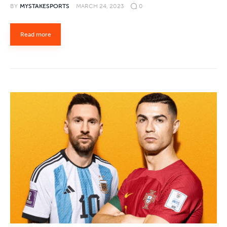
BY
MYSTAKESPORTS
MARCH 24, 2023
0
Read more