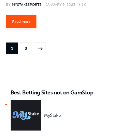
BY
MYSTAKESPORTS
JANUARY 9, 2023
0
Read more
Posts
>
PAGE
1
PAGE
2
pagination
Best Betting Sites not on GamStop
MyStake