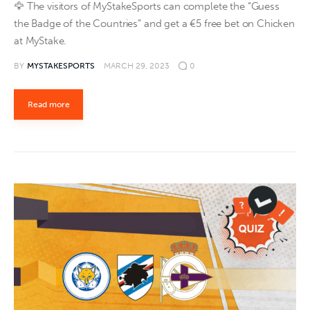
🦅 The visitors of MyStakeSports can complete the “Guess
the Badge of the Countries” and get a €5 free bet on Chicken
at MyStake.
BY
MYSTAKESPORTS
MARCH 29, 2023
0
Read more