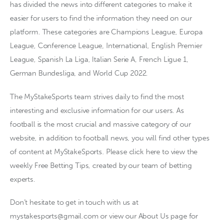
has divided the news into different categories to make it
easier for users to find the information they need on our
platform. These categories are Champions League, Europa
League, Conference League, International, English Premier
League, Spanish La Liga, Italian Serie A, French Ligue 1,
German Bundesliga, and World Cup 2022.
The MyStakeSports team strives daily to find the most
interesting and exclusive information for our users. As
football is the most crucial and massive category of our
website, in addition to football news, you will find other types
of content at MyStakeSports. Please click here to view the
weekly Free Betting Tips, created by our team of betting
experts.
Don’t hesitate to get in touch with us at
mystakesports@gmail.com
or view our About Us page for