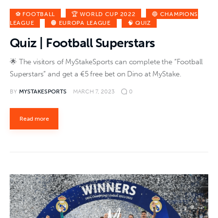
⚽ FOOTBALL
🏆 WORLD CUP 2022
🔵 CHAMPIONS
LEAGUE
🟠 EUROPA LEAGUE
🧠 QUIZ
Quiz | Football Superstars
🌟 The visitors of MyStakeSports can complete the “Football
Superstars” and get a €5 free bet on Dino at MyStake.
BY
MYSTAKESPORTS
MARCH 7, 2023
0
Read more