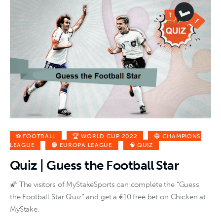
⚽ FOOTBALL
🏆 WORLD CUP 2022
🔵 CHAMPIONS
LEAGUE
🟠 EUROPA LEAGUE
🧠 QUIZ
Quiz | Guess the Football Star
🌠 The visitors of MyStakeSports can complete the “Guess
the Football Star Quiz” and get a €10 free bet on Chicken at
MyStake.