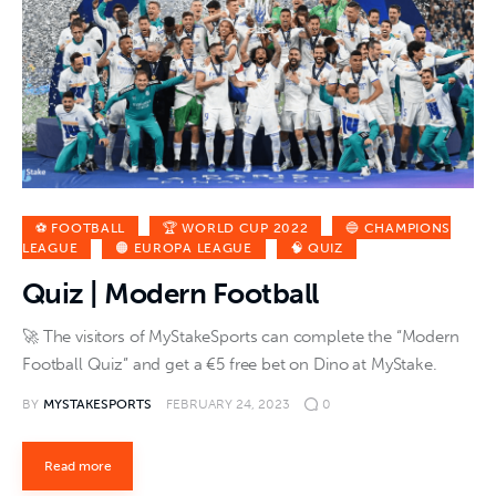
⚽ FOOTBALL
🏆 WORLD CUP 2022
🔵 CHAMPIONS
LEAGUE
🟠 EUROPA LEAGUE
🧠 QUIZ
Quiz | Modern Football
🚀 The visitors of MyStakeSports can complete the “Modern
Football Quiz” and get a €5 free bet on Dino at MyStake.
BY
MYSTAKESPORTS
FEBRUARY 24, 2023
0
Read more