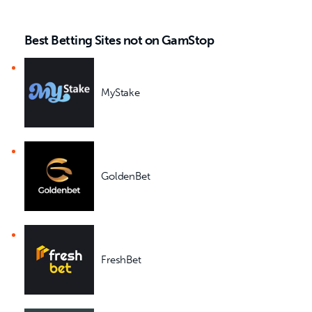
Best Betting Sites not on GamStop
MyStake
GoldenBet
FreshBet