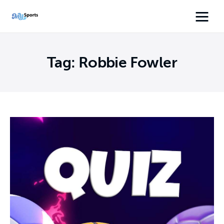
Tag: Robbie Fowler
⚽ Football
💸 Free Betting Tips 💸
🎰 Casinos
👇 More
🧠 Quiz
English