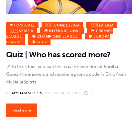
⚽ FOOTBALL
🇩🇪 BUNDESLIGA
🇪🇸 LA LIGA
🇮🇹 SERIE A
🌍 INTERNATIONAL
🏴󠁧󠁢󠁥󠁮󠁧󠁿 PREMIER
LEAGUE
🔵 CHAMPIONS LEAGUE
🟠 EUROPA
LEAGUE
🧠 QUIZ
Quiz | Who has scored more?
📌 In this Quiz, you can test your knowledge of Football.
Guess the answers and receive a promo code in Dino from
MyStakeSports.
BY
MYSTAKESPORTS
OCTOBER 26, 2022
0
Read more