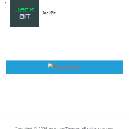
JackBit
Copyright © 2026 by AxiomThemes. All rights reserved.